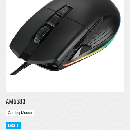
AM5583
Gaming Mouse
Details