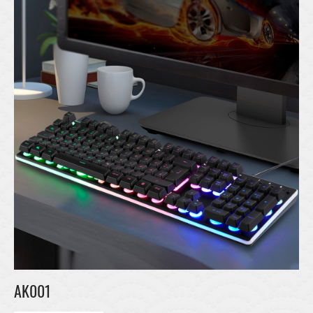
AK001