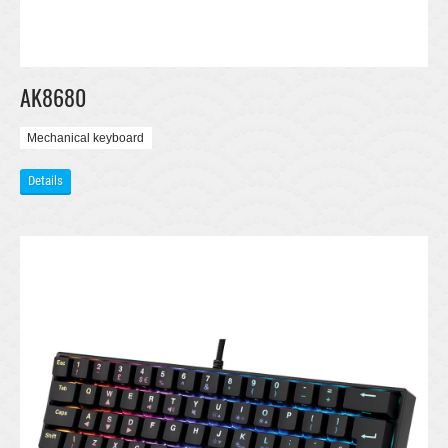
AK8680
Mechanical keyboard
Details