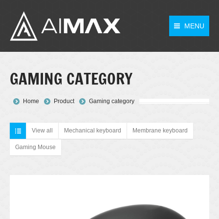
MENU
GAMING CATEGORY
You are here:
Home
Product
Gaming category
View all
Mechanical keyboard
Membrane keyboard
Gaming Mouse