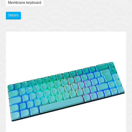
Membrane keyboard
Details