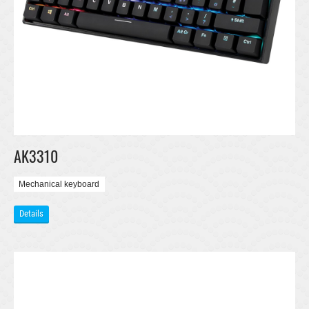
AK3310
Mechanical keyboard
Details