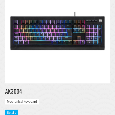
AK3004
Mechanical keyboard
Details