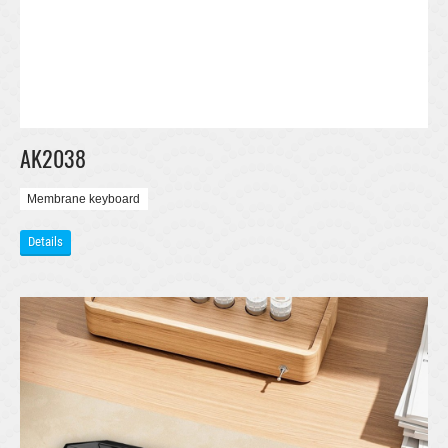
AK2038
Membrane keyboard
Details