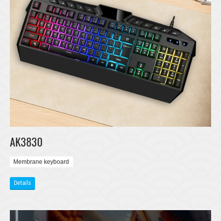
AK3830
Membrane keyboard
Details