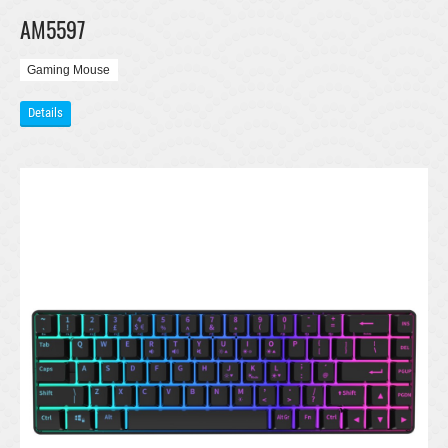
AM5597
Gaming Mouse
Details