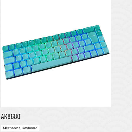
AK8680
Mechanical keyboard