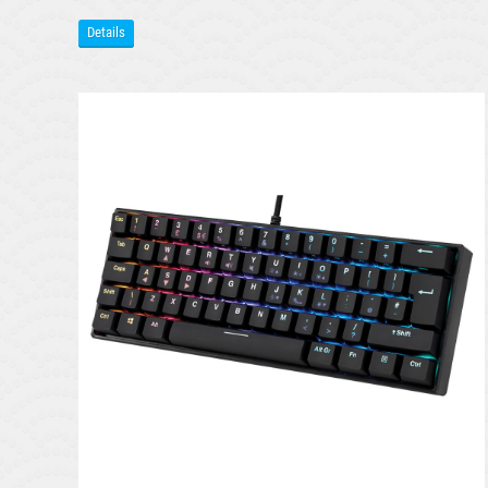
Details