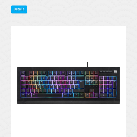
Details