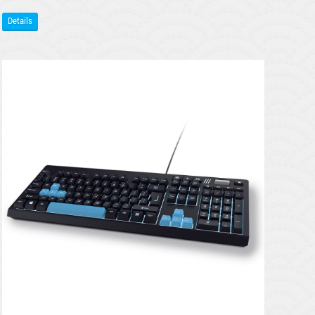
Details