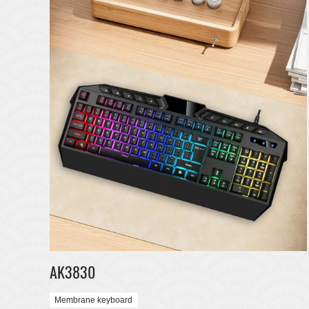
AK3830
Membrane keyboard