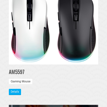
AM5597
Gaming Mouse
Details