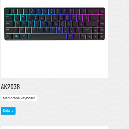
AK2038
Membrane keyboard
Details