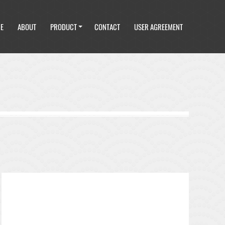
E
ABOUT
PRODUCT
CONTACT
USER AGREEMENT
E
ABOUT
PRODUCT
CONTACT
USER AGREEMENT