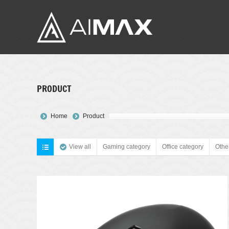
PRODUCT
You are here:
Home
Product
View all
Gaming category
Office category
Othe