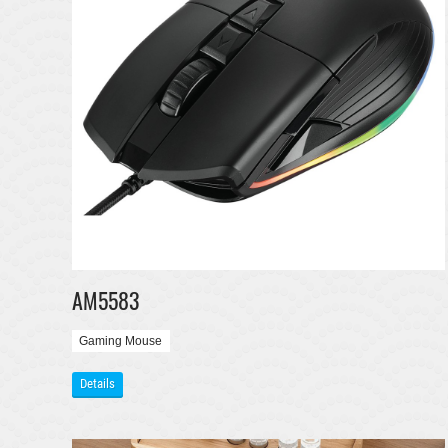
AM5583
Gaming Mouse
Details