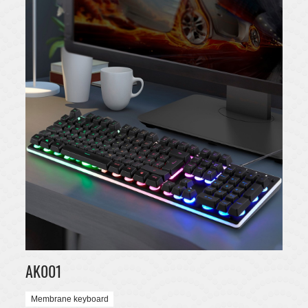
AK001
Membrane keyboard