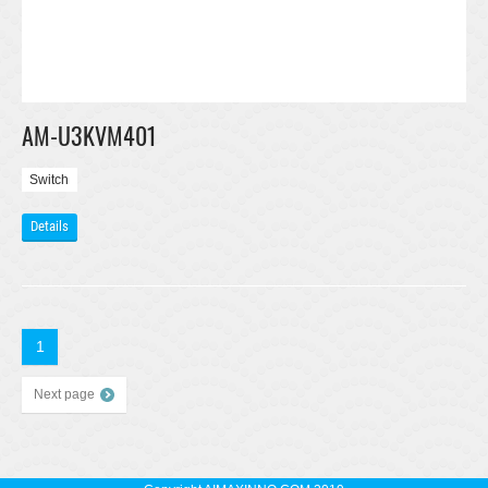
AM-U3KVM401
Switch
Details
1
Next page