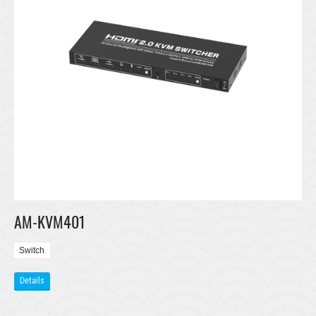
AM-KVM401
Switch
Details