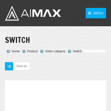
MENU
SWITCH
You are here:
Home
Product
Video category
Switch
View all