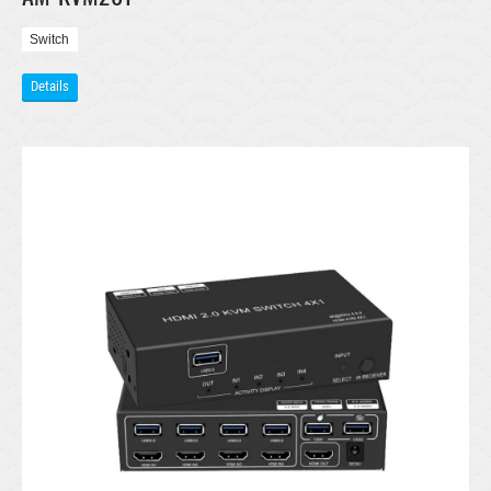
Switch
Details