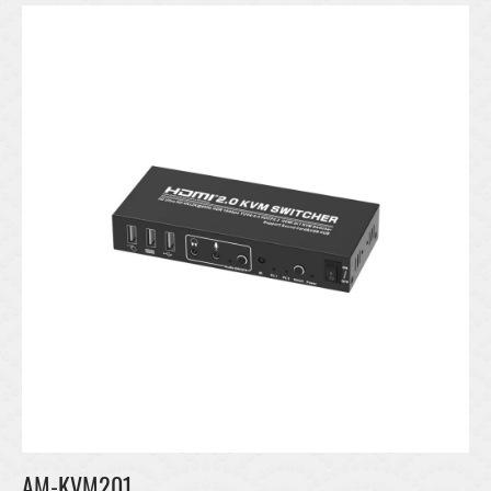
AM-KVM201