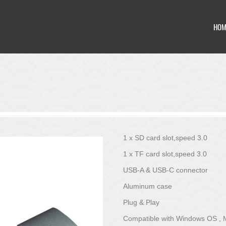
HOM
HOM
1 x SD card slot,speed 3.0
1 x TF card slot,speed 3.0
USB-A & USB-C connector
Aluminum case
Plug & Play
Compatible with Windows OS ,