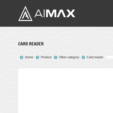
CARD READER
You are here:
Home
Product
Other category
Card reader