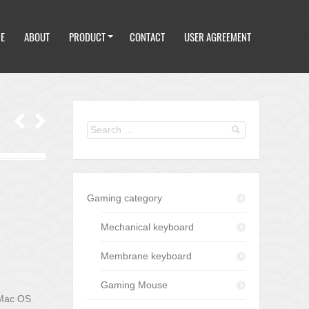
E
ABOUT
PRODUCT
CONTACT
USER AGREEMENT
E
ABOUT
PRODUCT
CONTACT
USER AGREEMENT
Gaming category
Mechanical keyboard
Membrane keyboard
Gaming Mouse
 Mac OS