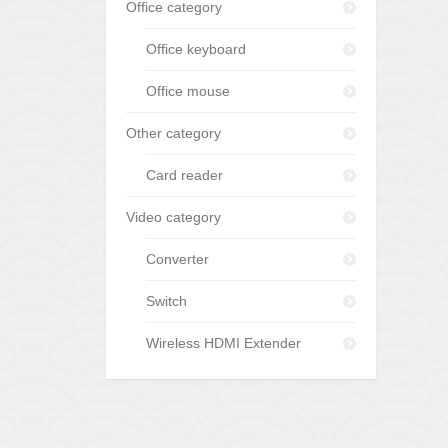
Office category
Office keyboard
Office mouse
Other category
Card reader
Video category
Converter
Switch
Wireless HDMI Extender