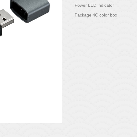
Power LED indicator
Package:4C color box
Posted on