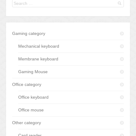
Gaming category
Mechanical keyboard
Membrane keyboard
Gaming Mouse
Office category
Office keyboard
Office mouse
Other category
Card reader