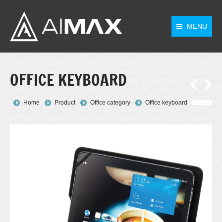
MENU
OFFICE KEYBOARD
You are here:
Home
Product
Office category
Office keyboard