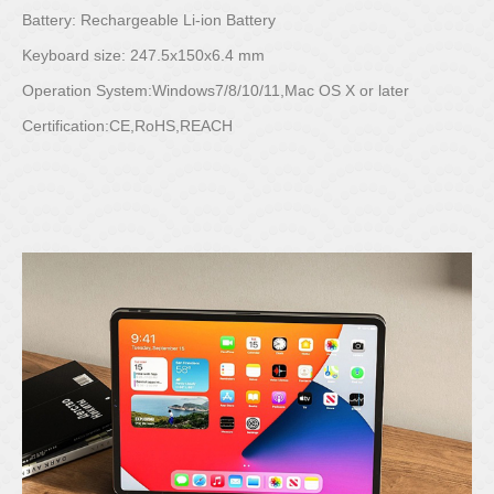
Battery: Rechargeable Li-ion Battery
Keyboard size: 247.5x150x6.4 mm
Operation System:Windows7/8/10/11,Mac OS X or later
Certification:CE,RoHS,REACH
Posted on