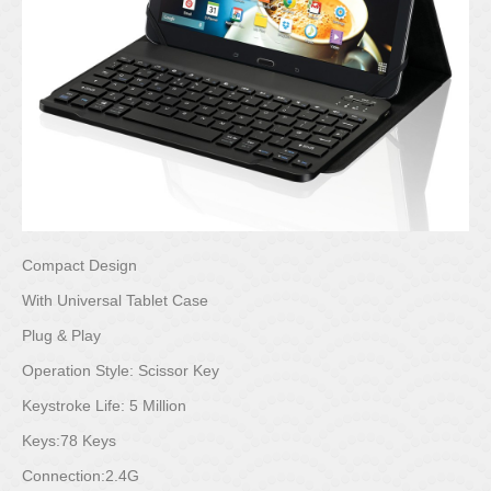
Compact Design
With Universal Tablet Case
Plug & Play
Operation Style: Scissor Key
Keystroke Life: 5 Million
Keys:78 Keys
Connection:2.4G