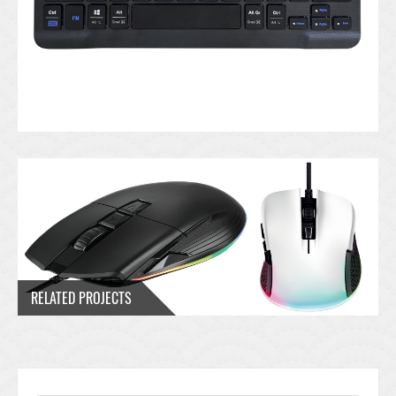
RELATED PROJECTS